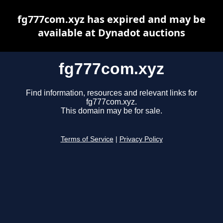
fg777com.xyz has expired and may be
available at Dynadot auctions
fg777com.xyz
Find information, resources and relevant links for
fg777com.xyz.
This domain may be for sale.
Terms of Service
|
Privacy Policy