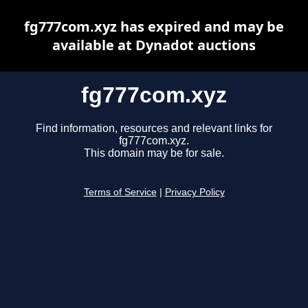
fg777com.xyz has expired and may be
available at Dynadot auctions
fg777com.xyz
Find information, resources and relevant links for
fg777com.xyz.
This domain may be for sale.
Terms of Service
|
Privacy Policy